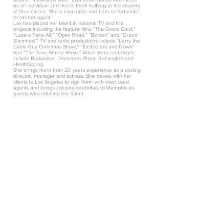
as an individual and meets them halfway in the shaping
of their career. She is invaluable and I am so fortunate
to call her agent."
Lax has placed her talent in national TV and film
projects including the feature films "The Grace Card,"
"Losers Take All," “Open Road," "Bolden” and "Grand
Slammed." TV and radio productions include "Larry the
Cable Guy Christmas Show," "Eastbound and Down"
and "The Tavis Smiley Show." Advertising campaigns
include Budweiser, Dominoes PIzza, Remington and
HealthSpring.
She brings more than 20 years experience as a casting
director, manager and actress. She travels with her
clients to Los Angeles to sign them with west coast
agents and brings industry celebrities to Memphis as
guests who educate her talent.
New York Press Release
FOR IMMEDIATE RELEASE
LISA LAX AGENCY OPENS NEW YORK
OFFICE
MEMPHIS, Tenn. (Sept. 7, 2011) - The Lisa
Lax Agency, a regional talent agency
representing actors, models and recording
artists in the Mid-South, announced today
the opening of a New York office.
The expansion is a result of Lisa Lax's long-
time development of relationships with
national casting agents, producers and
directors plus the need for representation in
the New York City area.
"There is a large pool of unrepresented
talent in New York, including people who