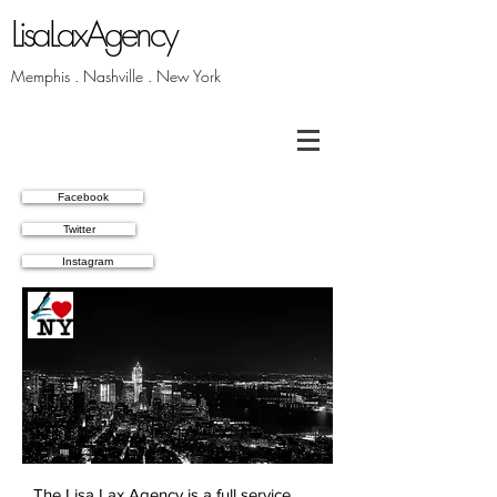
LisaLaxAgency
Memphis . Nashville . New York
Facebook
Twitter
Instagram
Latest
News
The Lisa Lax Agency is a full service