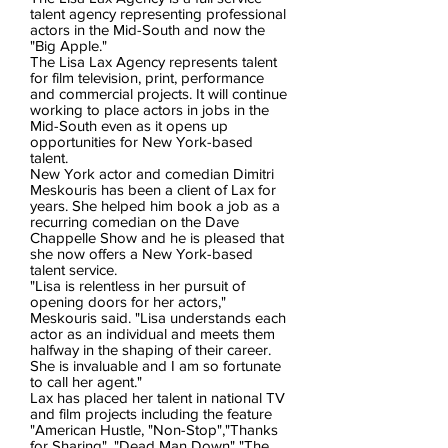
talent agency representing professional
actors in the Mid-South and now the
"Big Apple."
The Lisa Lax Agency represents talent
for film television, print, performance
and commercial projects. It will continue
working to place actors in jobs in the
Mid-South even as it opens up
opportunities for New York-based
talent.
New York actor and comedian Dimitri
Meskouris has been a client of Lax for
years. She helped him book a job as a
recurring comedian on the Dave
Chappelle Show and he is pleased that
she now offers a New York-based
talent service.
"Lisa is relentless in her pursuit of
opening doors for her actors,"
Meskouris said. "Lisa understands each
actor as an individual and meets them
halfway in the shaping of their career.
She is invaluable and I am so fortunate
to call her agent."
Lax has placed her talent in national TV
and film projects including the feature
"American Hustle, "Non-Stop","Thanks
for Sharing", "Dead Man Down" "The