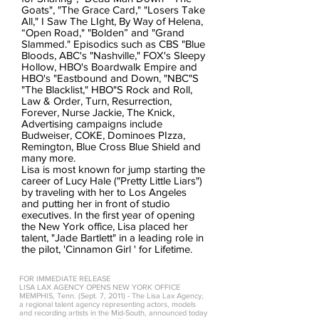
Goats", "The Grace Card," "Losers Take
All," I Saw The LIght, By Way of Helena,
“Open Road," "Bolden” and "Grand
Slammed." Episodics such as CBS "Blue
Bloods, ABC's "Nashville," FOX's Sleepy
Hollow, HBO's Boardwalk Empire and
HBO's "Eastbound and Down, "NBC"S
"The Blacklist," HBO"S Rock and Roll,
Law & Order, Turn, Resurrection,
Forever, Nurse Jackie, The Knick,
Advertising campaigns include
Budweiser, COKE, Dominoes PIzza,
Remington, Blue Cross Blue Shield and
many more.
Lisa is most known for jump starting the
career of Lucy Hale ("Pretty Little Liars")
by traveling with her to Los Angeles
and putting her in front of studio
executives. In the first year of opening
the New York office, Lisa placed her
talent, "Jade Bartlett" in a leading role in
the pilot, 'Cinnamon Girl ' for Lifetime.
FOR IMMEDIATE RELEASE
LISA LAX AGENCY OPENS NEW YORK OFFICE
MEMPHIS, Tenn. (Sept. 7, 2011) - The Lisa Lax Agency,
a regional talent agency representing actors, models
and recording artists in the Mid-South, announced today