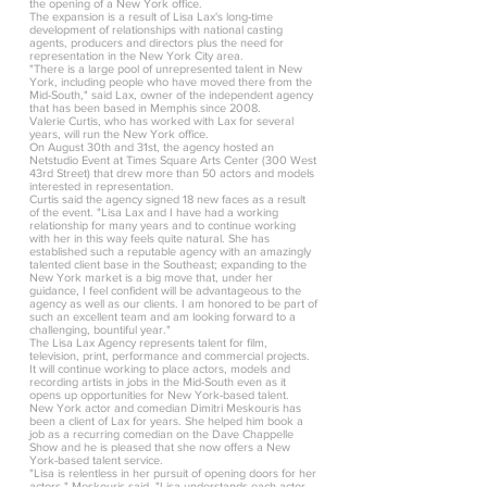
the opening of a New York office.
The expansion is a result of Lisa Lax's long-time
development of relationships with national casting
agents, producers and directors plus the need for
representation in the New York City area.
"There is a large pool of unrepresented talent in New
York, including people who have moved there from the
Mid-South," said Lax, owner of the independent agency
that has been based in Memphis since 2008.
Valerie Curtis, who has worked with Lax for several
years, will run the New York office.
On August 30th and 31st, the agency hosted an
Netstudio Event at Times Square Arts Center (300 West
43rd Street) that drew more than 50 actors and models
interested in representation.
Curtis said the agency signed 18 new faces as a result
of the event. "Lisa Lax and I have had a working
relationship for many years and to continue working
with her in this way feels quite natural. She has
established such a reputable agency with an amazingly
talented client base in the Southeast; expanding to the
New York market is a big move that, under her
guidance, I feel confident will be advantageous to the
agency as well as our clients. I am honored to be part of
such an excellent team and am looking forward to a
challenging, bountiful year."
The Lisa Lax Agency represents talent for film,
television, print, performance and commercial projects.
It will continue working to place actors, models and
recording artists in jobs in the Mid-South even as it
opens up opportunities for New York-based talent.
New York actor and comedian Dimitri Meskouris has
been a client of Lax for years. She helped him book a
job as a recurring comedian on the Dave Chappelle
Show and he is pleased that she now offers a New
York-based talent service.
"Lisa is relentless in her pursuit of opening doors for her
actors," Meskouris said. "Lisa understands each actor